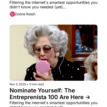
Filtering the internet's smartest opportunities you 
didn't know you needed (yet)...
Doone Roisin
Nov 3, 2025
•
5 min read
Nominate Yourself: The 
Entreprenista 100 Are Here →
Filtering the internet's smartest opportunities you 