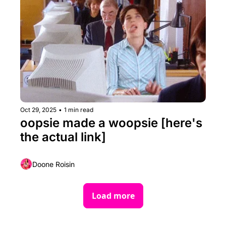
Oct 29, 2025
•
1 min read
oopsie made a woopsie [here's 
the actual link] 
Doone Roisin
Load more