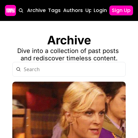
Home
Archive
Tags
Authors
Upgrade
Login
Sign Up
Archive
Dive into a collection of past posts 
and rediscover timeless content.