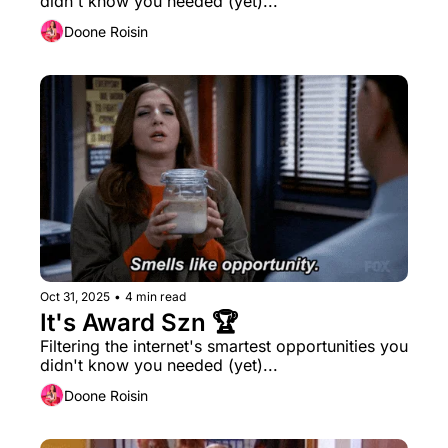
didn't know you needed (yet)...
Doone Roisin
Oct 31, 2025
•
4 min read
It's Award Szn 🏆
Filtering the internet's smartest opportunities you 
didn't know you needed (yet)...
Doone Roisin