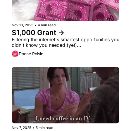
Nov 10, 2025
•
4 min read
$1,000 Grant →
Filtering the internet's smartest opportunities you 
didn't know you needed (yet)...
Doone Roisin
Nov 7, 2025
•
5 min read