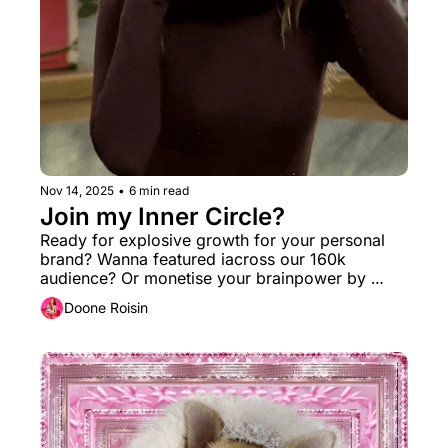
Nov 14, 2025
•
6 min read
Join my Inner Circle? 
Ready for explosive growth for your personal 
brand? Wanna featured iacross our 160k 
audience? Or monetise your brainpower by 
turning on a new income stream? I got you. 
Doone Roisin