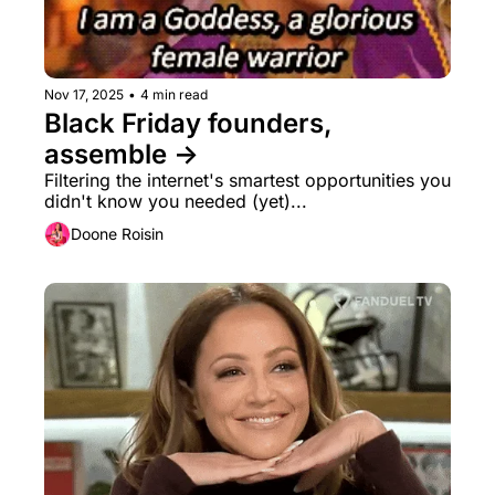
Nov 17, 2025
•
4 min read
Black Friday founders, 
assemble → 
Filtering the internet's smartest opportunities you 
didn't know you needed (yet)...
Doone Roisin