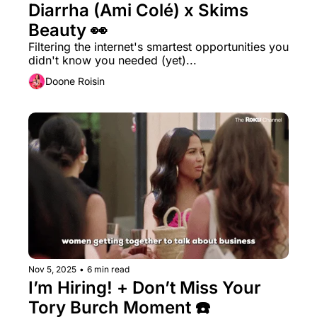
Diarrha (Ami Colé) x Skims 
Beauty 👀 
Filtering the internet's smartest opportunities you 
didn't know you needed (yet)...
Doone Roisin
Nov 5, 2025
•
6 min read
I’m Hiring! + Don’t Miss Your 
Tory Burch Moment ☎️