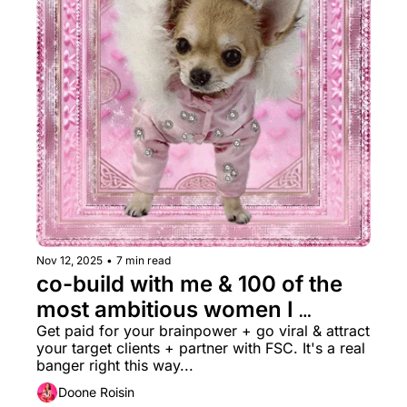
Nov 12, 2025
•
7 min read
co-build with me & 100 of the 
most ambitious women I 
know?? + $15k Grant →
Get paid for your brainpower + go viral & attract 
your target clients + partner with FSC. It's a real 
banger right this way...
Doone Roisin