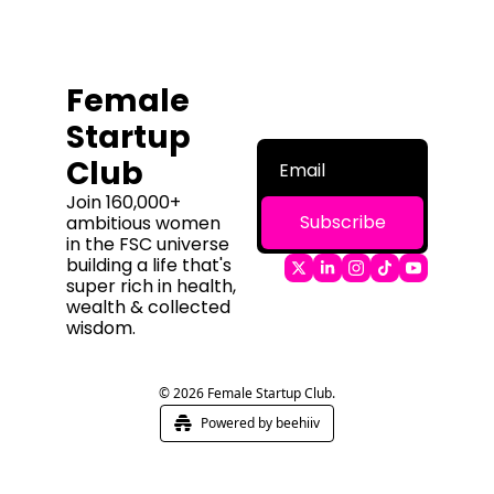
Female 
Startup 
Club
Join 160,000+ 
Subscribe
ambitious women 
in the FSC universe 
building a life that's 
super rich in health, 
wealth & collected 
wisdom.
© 2026 Female Startup Club.
Powered by beehiiv