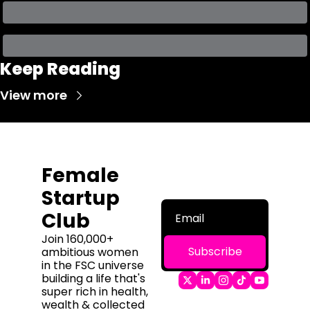
Keep Reading
View more
Female 
Startup 
Club
Join 160,000+ 
Subscribe
ambitious women 
in the FSC universe 
building a life that's 
super rich in health, 
wealth & collected 