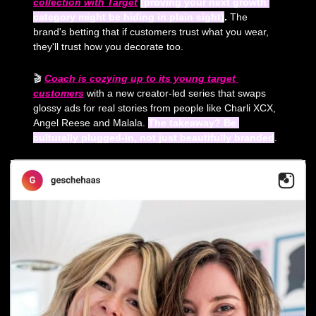
collection with Target
(proving your next growth 
category might be hiding in plain sight)
.
 The 
brand's betting that if customers trust what you wear, 
they'll trust how you decorate too.
🎬 
Coach is cozying up to its young target 
customers
 with a new creator-led series that swaps 
glossy ads for real stories from people like Charli XCX, 
Angel Reese and Malala. 
The takeaway? Be 
culturally plugged-in, not just beautifully branded
.