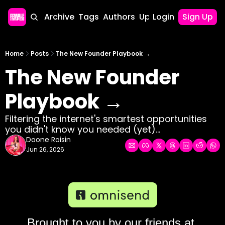
Home
Archive
Tags
Authors
Upgrade
Login
Sign Up
Home
Posts
The New Founder Playbook →
The New Founder 
Playbook →
Filtering the internet's smartest opportunities 
you didn't know you needed (yet)...
Doone Roisin
Jun 26, 2026
Brought to you by our friends at 