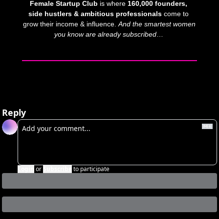
Female Startup Club
 is where 
160,000 founders, 
side hustlers & ambitious professionals
 come to 
grow their income & influence. 
And
the smartest women 
you know are already subscribed
… 
Reply
Login
or
Subscribe
to participate