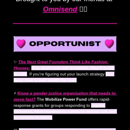
Omnisend
 💁‍♀️
✨
The Next Great Founders Think Like Fashion 
Houses:
they won't just sell products, they'll build 
worlds
. If you're figuring out your launch strategy 
this 
deep dive is well worth the read
.
⚡ 
Know a gender justice organisation that needs to 
move fast?
 The 
Mobilize Power Fund
 offers rapid-
response grants for groups responding to 
urgent 
moments, from community safety to mutual aid and 
movement-building
. 