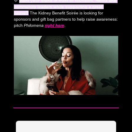
💛
Want your brand in front of founders, media and 
community leaders while supporting a great 
cause?
 The Kidney Benefit Soirée is looking for 
sponsors and gift bag partners to help raise awareness: 
pitch 
Philomena
right here
. 