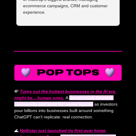
ecommerce campaigns, CRM and customer 
experience.
— #
 (#
)
💸
Turns out the hottest businesses in the AI era 
might be... human ones.
A 
women-only founder 
community just sold for seven figures
 as investors 
pour billions into businesses built around something 
ChatGPT can't replicate: real connection.
🌊
Hollister just launched its first-ever home 