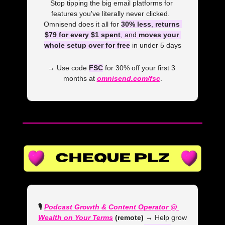
Stop tipping the big email platforms for 
features you've literally never clicked.  
Omnisend does it all for 
30% less
, 
returns 
$79 for every $1 spent
, and 
moves your 
whole setup over for free
 in under 5 days
→ Use code 
FSC
 for 30% off your first 3 
months at 
omnisend.com/fsc
.
🎙️ 
Podcast Growth & Content Operator @ 
Wealth on Your Terms
 (remote) →
 Help grow 