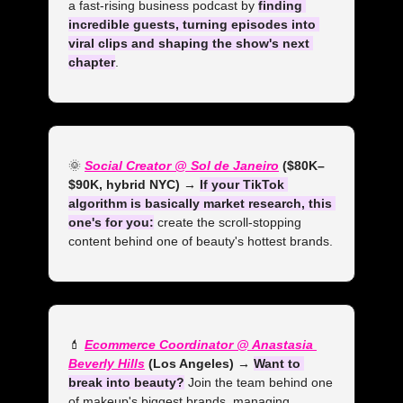
a fast-rising business podcast by 
finding 
incredible guests, turning episodes into 
viral clips and shaping the show's next 
chapter
.
🌞
Social Creator @ Sol de Janeiro
 ($80K–
$90K, hybrid NYC) →
If your TikTok 
algorithm is basically market research, this 
one's for you:
 create the scroll-stopping 
content behind one of beauty's hottest brands.
💄
Ecommerce Coordinator @ Anastasia 
Beverly Hills
 (Los Angeles) →
Want to 
break into beauty?
 Join the team behind one 
of makeup's biggest brands, managing 