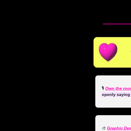
🎙️ 
Own the roo
openly saying 
🎨
Graphic De