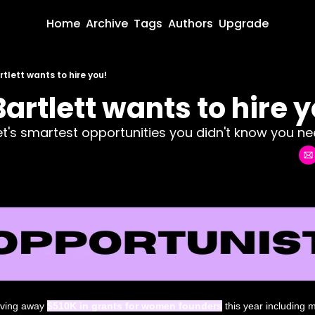
Home
Archive
Tags
Authors
Upgrade
tlett wants to hire you!
artlett wants to hire y
net's smartest opportunities you didn't know you nee
giving away 
$510K in grants for women founders
 this year including 