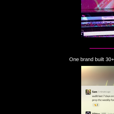
One brand built 30+