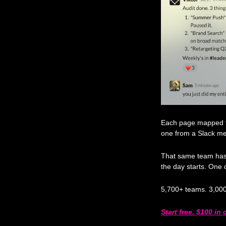
Each page mapped to 
one from a Slack m
That same team has V
the day starts. One 
5,700+ teams. 3,000
Start free. $100 in