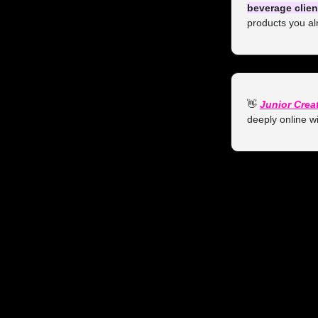
beverage clien
products you al
👋
Junior Crea
deeply online wi