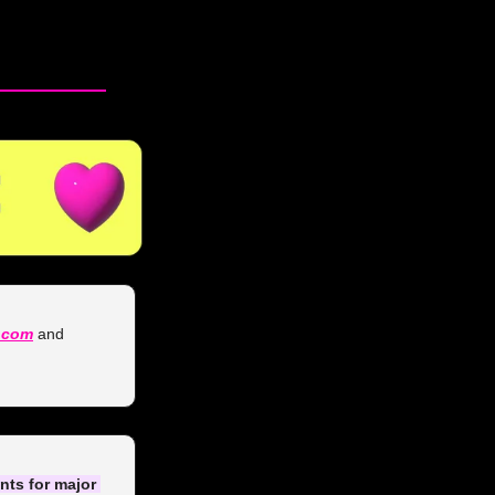
.com
 and 
ts for major 