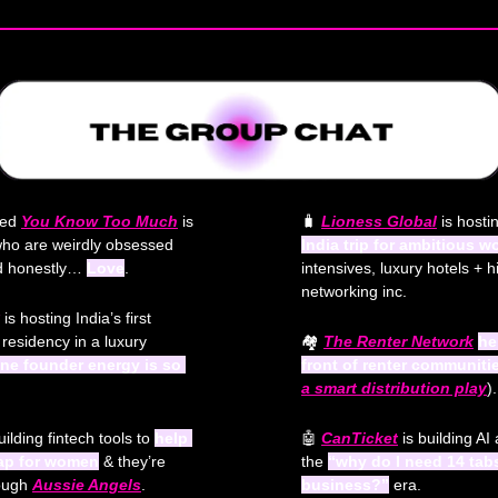
led 
You Know Too Much
 is 
🧳
Lioness Global
 is hosti
who are weirdly obsessed 
India trip for ambitious 
nd honestly… 
Love
.
intensives, luxury hotels + h
networking inc.
 is hosting India’s first 
residency in a luxury 
🏘️ 
The Renter Network
he
line founder energy is so 
front of renter communiti
a 
smart
 distribution play
).
uilding fintech tools to 
help 
🤖
CanTicket
 is building AI
gap for women
 & they’re 
the 
“why do I need 14 tab
rough
Aussie Angels
.
business?”
 era.