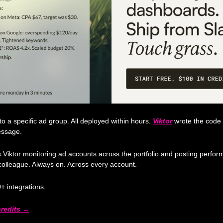
a specific ad group. All deployed within hours. 
Viktor
 wrote the code
essage.
iktor monitoring ad accounts across the portfolio and posting perform
colleague. Always on. Across every account.
+ integrations.
 credits →