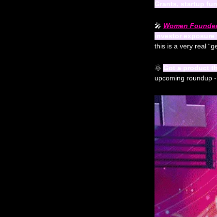
Grants, startup fu
🎤
Women Founders
investor exposure
this is a very real “
🌞
Got a product t
upcoming roundup - fu