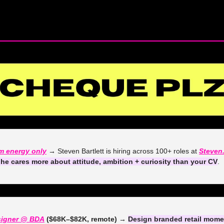
— #
 (#
)
m energy only
 →
 Steven Bartlett is hiring across 100+ roles at 
Steven
he cares more about attitude, ambition + curiosity than your CV
. 
signer @ BDA
 ($68K–$82K, remote) →
Design branded retail momen