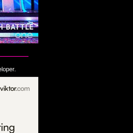
eloper.