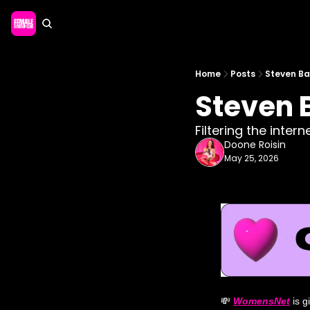
Home
Posts
Steven Bar
Steven B
Filtering the inter
Doone Roisin
May 25, 2026
💸
WomensNet
 is 