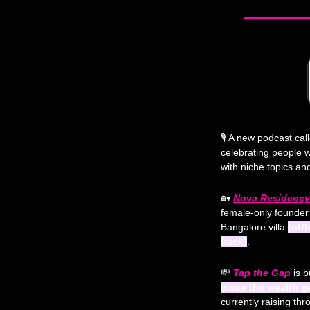
🎙️ A new podcast cal
celebrating people 
with niche topics a
🏡
Nova Residency
female-only founder 
Bangalore villa 
(off
back)
. 
💸
Tap the Gap
 is b
close the wealth 
currently raising th