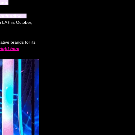
rants
. 
ve funding + 
 LA this October, 
ative brands for its 
right here
.