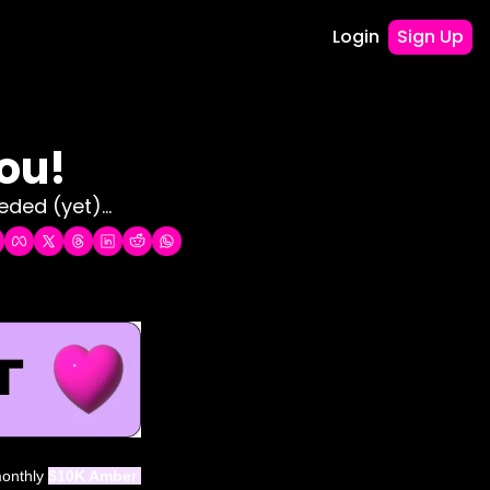
Login
Sign Up
ou! 
ded (yet)...
monthly 
$10K Amber 