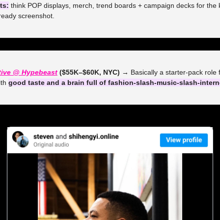
ts:
 think POP displays, merch, trend boards + campaign decks for the k
ready screenshot.
tive @ Hypebeast
 ($55K–$60K, NYC) →
 Basically a starter-pack role
th 
good taste and a brain full of fashion-slash-music-slash-intern