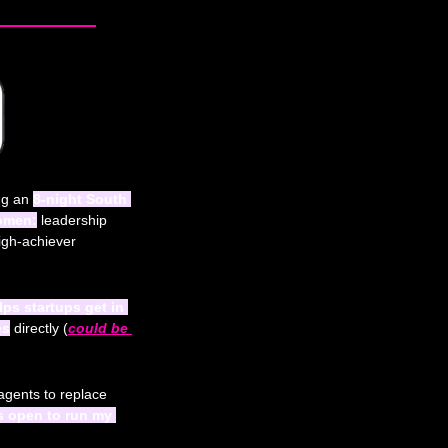
ng an 
8-night South 
women:
 leadership 
igh-achiever 
lps startups get in 
es
 directly (
could be 
 agents to replace 
s open to run my 