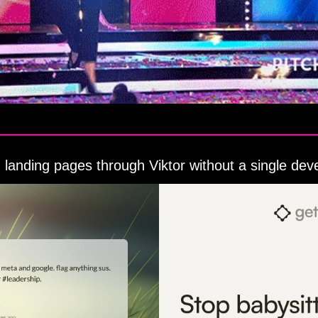
 landing pages through Viktor without a single dev