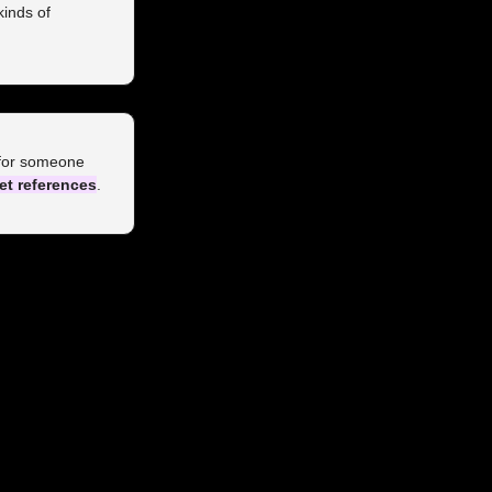
inds of 
 for someone 
et references
.