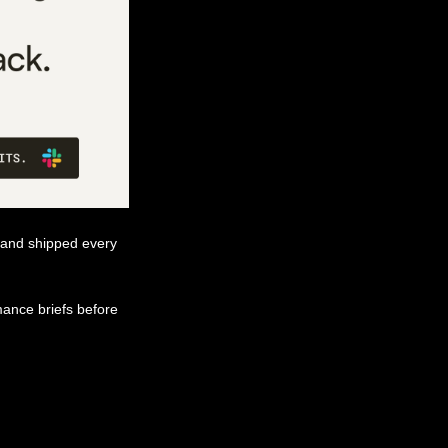
 and shipped every 
ance briefs before 