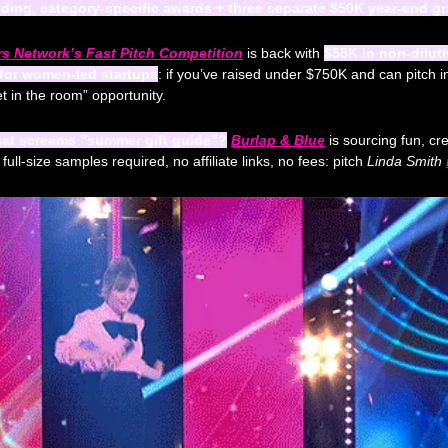
nding, category-specific awards + three separate $50K year-end g
 Network’s Fast Pitch Competition
 is back with 
$55K in non-diluti
 for women-led startups
: if you’ve raised under $750K and can pitch in
get in the room” opportunity.
hat screams “summer gift guide”?
Burlap & Blue
 is sourcing fun, cre
ll-size samples required, no affiliate links, no fees: pitch 
Linda Smith