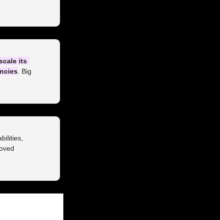
scale its 
encies
. Big 
ilities, 
oved 