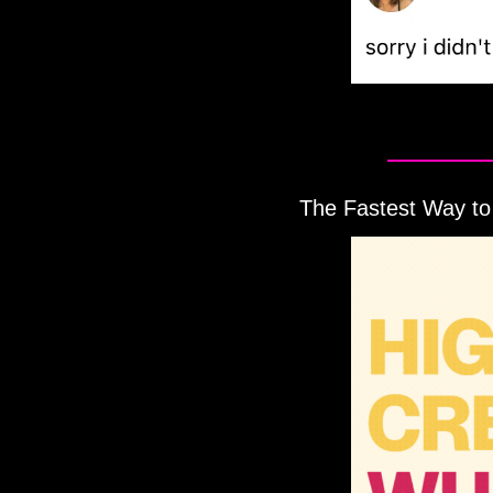
The Fastest Way to