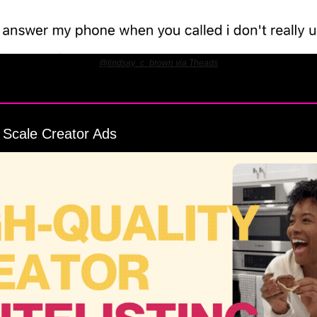
@lindsay_c_brown via Theads
 Scale Creator Ads