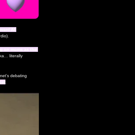
ward AI 
dio). 
ng on moms as the 
 pointing out women control 85% of household spending (aka… literally 
net’s debating 
zer
.