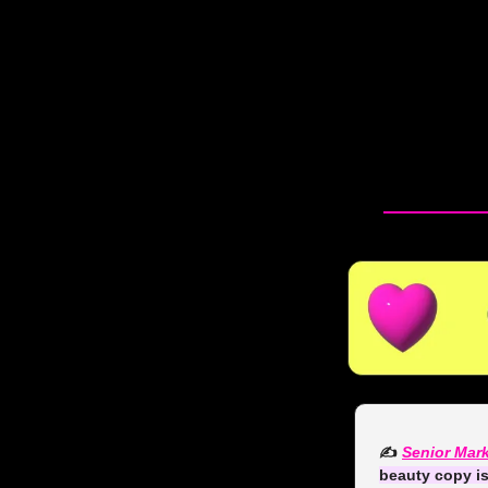
✍️ 
Senior Mark
beauty copy i