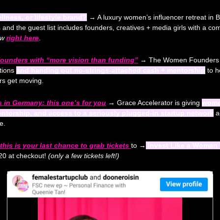
llness, or lifestyle brand?
 →
 A luxury women’s influencer retreat in B
s and the guest list includes founders, creatives + media girls with a c
ow
right here
.
ounders with “more vision than funding”
 →
 The Women Founders Gra
tions 
and handing out no-strings-attached cash + mentorship
 to h
s get moving.
 in Germany: this one’s for you
 →
 Grace Accelerator is giving 
women
entorship, and access to a seriously plugged-in startup network
 a
e.
his is your last chance to grab tickets 
to 
→
 Invest Like a Woman 
0 at checkout! 
(only a few tickets left!) 