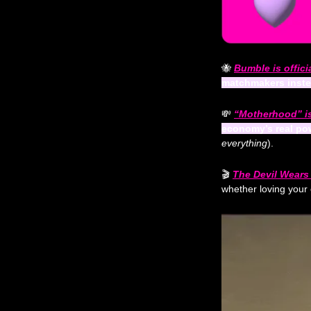
🐝
Bumble is officia
matchmakers inst
💸
“Motherhood” is
economy’s real po
everything
).
🎬 
The Devil Wears 
whether loving your