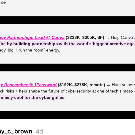
oke.
ncy Partnerships Lead @ Canva
 ($233K–$305K, SF) →
 Help Canva 
ire by building partnerships with the world’s biggest creative ag
tegy, big “I run the room” energy.
ity Researcher @ 1Password
 ($192K–$278K, remote) →
 Hunt vulnerab
ck risks + help shape the future of cybersecurity at one of tech’s most-l
remely cool for the cyber girlies
.