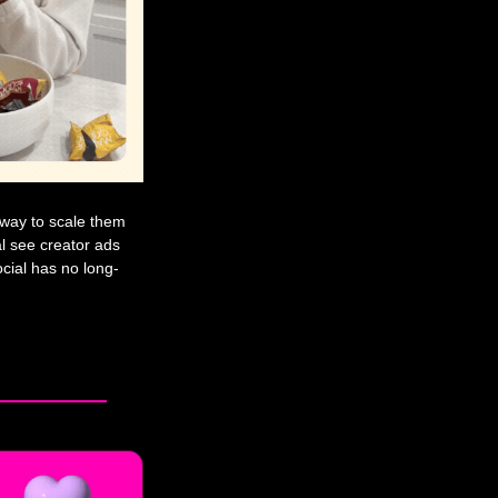
t way to scale them 
 see creator ads 
cial has no long-