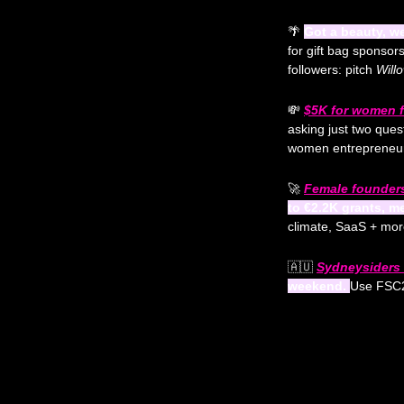
🌴
Got a beauty, we
for gift bag sponsor
followers: pitch 
Will
💸
$5K for women f
asking just two ques
women entrepreneur
🚀
Female founders
to €2.2K grants, m
climate, SaaS + mor
🇦🇺
Sydneysiders t
weekend. 
Use FSC2