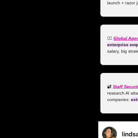
launch + razor j
👯‍♀️ 
Global Age
enterprise emp
salary, big stra
🔐
Staff Secur
research AI atta
companies: 
ext