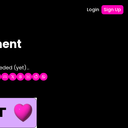
Login
Sign Up
ent 
ded (yet)...