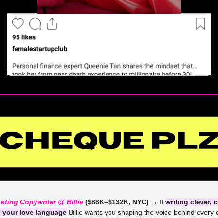
eting Copywriter @ Billie
 ($88K–$132K, NYC) →
 If 
writing clever, c
s your love language
 Billie wants you shaping the voice behind every 