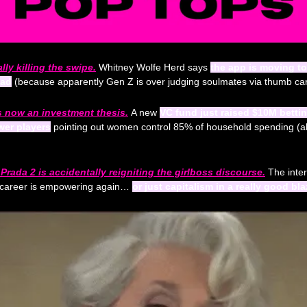
lly killing the swipe.
Whitney Wolfe Herd says 
the app is moving to
ead
 (because apparently Gen Z is over judging soulmates via thumb car
 now an investment thesis.
A new 
VC fund just raised $10M betti
wer players
Prada 2 is accidentally reigniting the girlboss discourse.
 The inter
 career is empowering again… 
or just capitalism in a really good bla