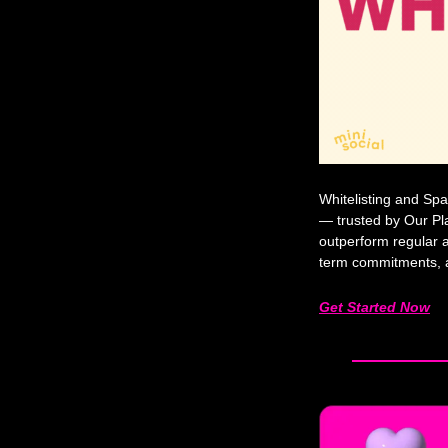
Whitelisting and Spa
— trusted by Our Pl
outperform regular a
term commitments, an
Get Started Now