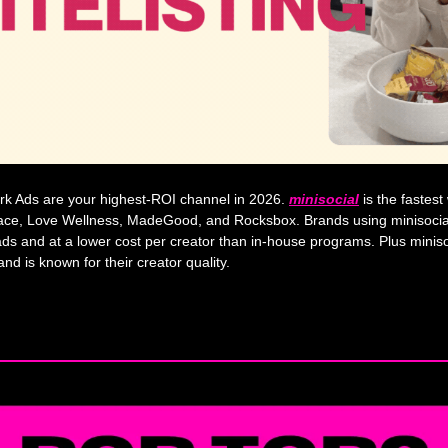
rk Ads are your highest-ROI channel in 2026. 
minisocial
 is the fastes
ace, Love Wellness, MadeGood, and Rocksbox. Brands using minisocial
ds and at a lower cost per creator than in-house programs. Plus miniso
d is known for their creator quality.