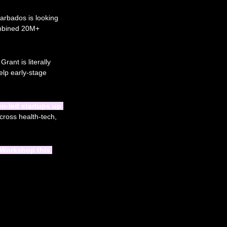
arbados is looking 
ombined 20M+ 
nt is literally 
elp early-stage 
-led startups up 
cross health-tech, 
Workshop this 