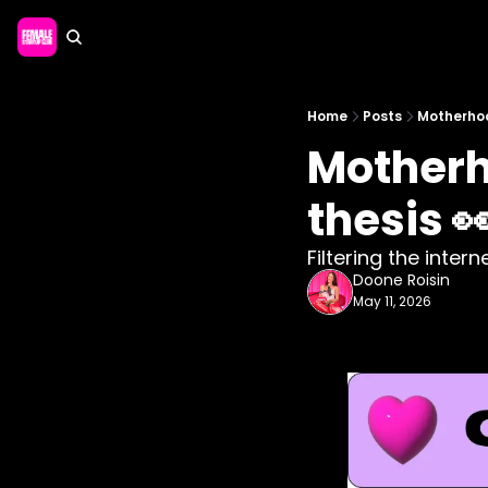
Home
Posts
Motherhoo
Motherh
thesis 
Filtering the inter
Doone Roisin
May 11, 2026