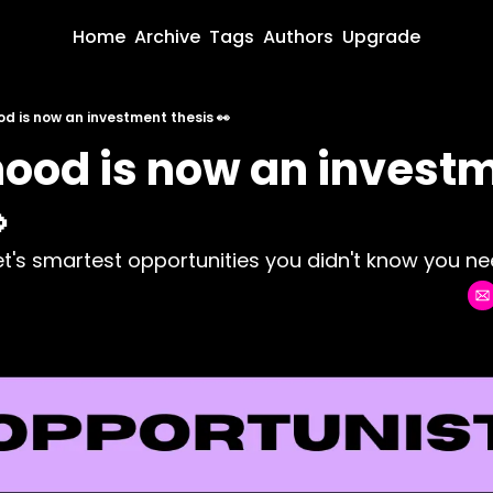
Home
Archive
Tags
Authors
Upgrade
d is now an investment thesis 👀
ood is now an investm

net's smartest opportunities you didn't know you nee