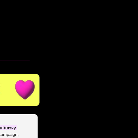
ulture-y 
campaign, 