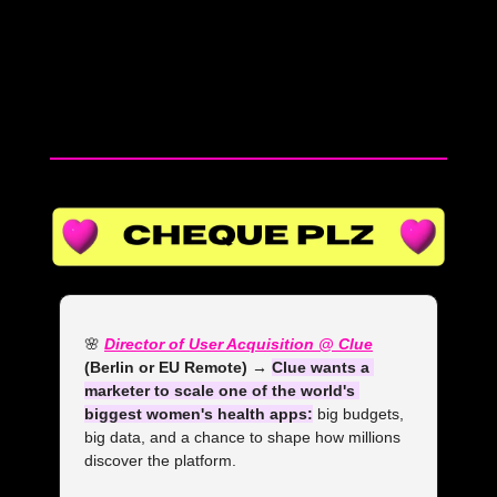
20 yrs of experience in 5 minutes 
#femalefounder #entrepreneurship 
#business #smallbusinessowner 
#businesstips #founder #clothingbrand 
#wholesale 
🌸
Director of User Acquisition @ Clue
(Berlin or EU Remote) → 
Clue wants a 
marketer to scale one of the world's 
biggest women's health apps:
 big budgets, 
big data, and a chance to shape how millions 
discover the platform.