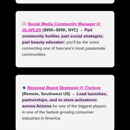
💁‍♀️ 
Social Media Community Manager @ 
OLAPLEX
 ($85K–$95K, NYC) →
Part 
community builder, part social strategist, 
part beauty educator:
 you'll be the voice 
connecting one of haircare's most passionate 
communities.
🌵
Regional Brand Strategist @ Trulieve
(Remote, Southwest US)
→ 
Lead launches, 
partnerships, and in-store activations 
across Arizona
 for one of the biggest players 
in one of the fastest-growing consumer 
industries in America.