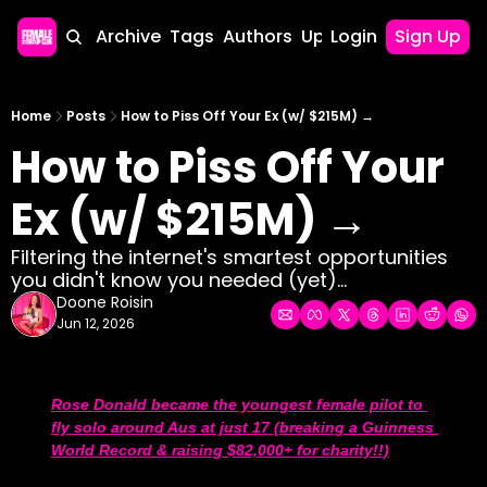
Home
Archive
Tags
Authors
Upgrade
Login
Sign Up
Home
Posts
How to Piss Off Your Ex (w/ $215M) →
How to Piss Off Your 
Ex (w/ $215M) →
Filtering the internet's smartest opportunities 
you didn't know you needed (yet)...
Doone Roisin
Jun 12, 2026
Rose Donald became the youngest female pilot to 
fly solo around Aus at just 17 (breaking a Guinness 
World Record & raising $82,000+ for charity!!)