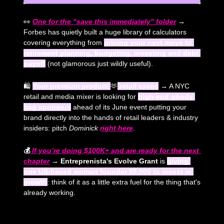
👀
One for the "save this immediately" folder
 →
Forbes has quietly built a huge library of calculators 
covering everything from 
pricing your next move to 
retirement planning, budgeting, investing and debt 
payoff
 (not glamorous just wildly useful).
🛍️
Your premium product 
🫶
 retail execs
 →
 A NYC 
retail and media mixer is looking for 
high-end goody 
bag sponsors
 ahead of its June event putting your 
brand directly into the hands of retail leaders & industry 
insiders: pitch 
Dominick
right here
. 
💰
 If you’re doing $100K+ and are ready for the next 
chapter
 →
Entreprenista's Evolve Grant
 is 
giving 
one US-based woman founder $5,000 to invest in 
growth
: think of it as a little extra fuel for the thing that's 
already working.
@
nat.lucyy