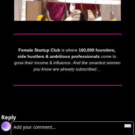
Female Startup Club
 is where 
160,000 founders, 
side hustlers & ambitious professionals
 come to 
grow their income & influence. 
And
the smartest women 
you know are already subscribed
… 
Reply