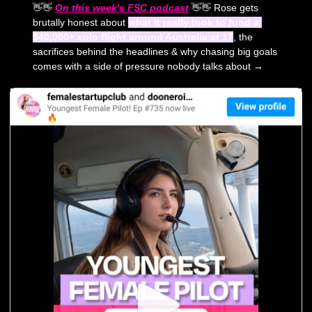
👋
👋
On this week's FSC podcast
👋
👋
 Rose gets 
brutally honest about 
what it really took to fund a 
$40,000+ solo flight around Australia at 17
, the 
sacrifices behind the headlines & why chasing big goals 
comes with a side of pressure nobody talks about →