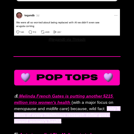
@tegandb via Threads
💰
Melinda French Gates is putting another $215 
million into women's health 
(with a major focus on 
menopause
 and
 midlife care
) because, wild fact: 
only 5 
cents of every healthcare research dollar goes 
toward women's health
.