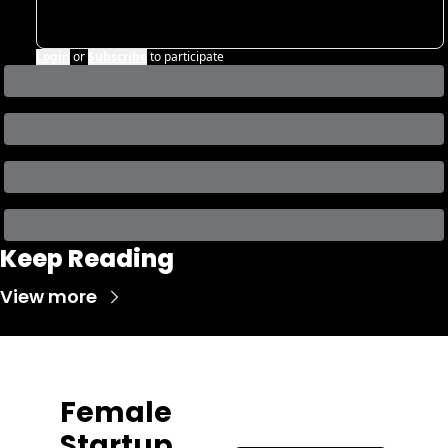
Login
or
Subscribe
to participate
Keep Reading
View more
Female 
Startup 