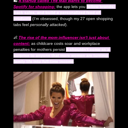
🛍️ 
A startup called The Mall wants to become 
Spotify for shopping:
 the app lets you 
follow brands, 
track sales, and build a personalized feed of 
products
 (I’m obsessed, though my 27 open shopping 
tabs feel 
personally attacked
). 
👶
The rise of the mom influencer isn't just about 
content:
 as childcare costs soar and workplace 
penalties for mothers persist 
it shouldn’t come as a 
surprise to anyone that more women are turning 
family life into full-time income
.