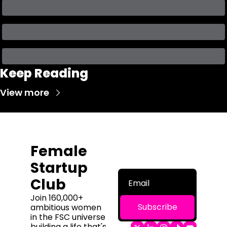
Keep Reading
View more
Female 
Startup 
Club
Join 160,000+ 
Subscribe
ambitious women 
in the FSC universe 
building a life that's 