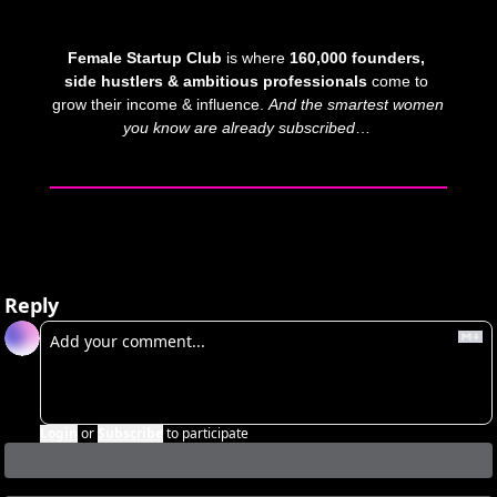
Female Startup Club
 is where 
160,000 founders, 
side hustlers & ambitious professionals
 come to 
grow their income & influence. 
And
the smartest women 
you know are already subscribed
… 
Reply
Login
or
Subscribe
to participate