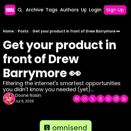
Home
Archive
Tags
Authors
Upgrade
Login
Sign Up
Home
Posts
Get your product in front of Drew Barrymore 👀
Get your product in 
front of Drew 
Barrymore 👀
Filtering the internet's smartest opportunities 
you didn't know you needed (yet)...
Doone Roisin
Jul 6, 2026