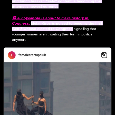
and lunch breaks:  "safe" content is becoming the 
internet's newest currency
.
🏛️ 
A 29-year-old is about to make history in 
Congress.
Melat Kiros is poised to become the first 
Gen Z woman elected to Congress
 signalling that 
younger women aren't waiting their turn in politics 
anymore.