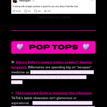
@literarygarri via Threads
🌺
Silicon Valley's newest status symbol? Vaginal 
longevity.
 Billionaires are spending big on "sexspan" 
medicine as 
a growing wave of women treat sexual 
wellness like any other part of their long-term 
health.
✨
The Corporate Girlie is replacing the influencer.
TikTok's latest obsession isn't glamorous or 
aspirational... 
it's beige offices, Outlook calendars 