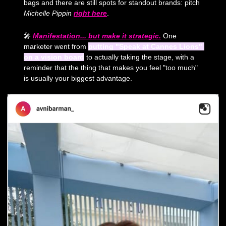
bags and there are still spots for standout brands: pitch 
Michelle Pippin
right here
. 
🎤
Manifestation... but make it strategic.
 One 
marketer went from 
putting "Speak at Cannes Lions" 
on a vision board
 to actually taking the stage, with a 
reminder that the thing that makes you feel "too much" 
is usually your biggest advantage.