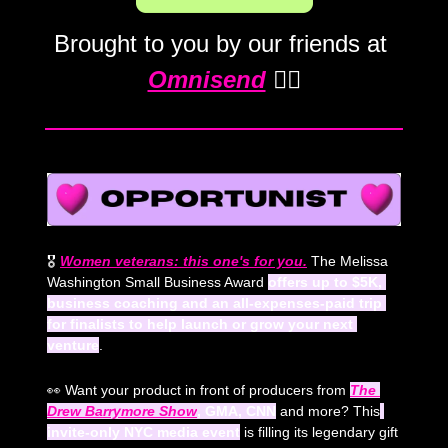
Brought to you by our friends at 
Omnisend
 💁‍♀️
🎖️ 
Women veterans: this one's for you.
The Melissa 
Washington Small Business Award 
offers up to $5K, 
business coaching and an all-expenses-paid trip 
for finalists to help launch or grow your next 
venture
.
👀
 Want your product in front of producers from 
The 
Drew Barrymore Show
, GMA, CNN
 and more? This
invite-only NYC media event
 is filling its legendary gift 