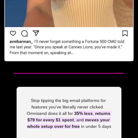
Stop tipping the big email platforms for 
features you've literally never clicked.  
Omnisend does it all for 
35% less
, 
returns 
$79 for every $1 spent
, and 
moves your 
whole setup over for free
 in under 5 days