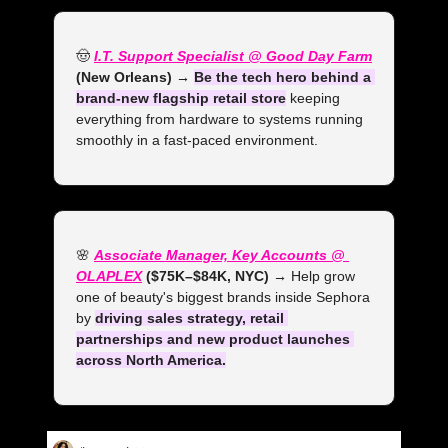
🤠
I.T. Support Specialist @ Good Day Farm
(New Orleans) →
Be the tech hero behind a 
brand-new flagship retail store
 keeping 
everything from hardware to systems running 
smoothly in a fast-paced environment.
🌸
Associate Manager, Key Accounts @ 
OLAPLEX
 ($75K–$84K, NYC) →
 Help grow 
one of beauty's biggest brands inside Sephora 
by 
driving sales strategy, retail 
partnerships and new product launches 
across North America.