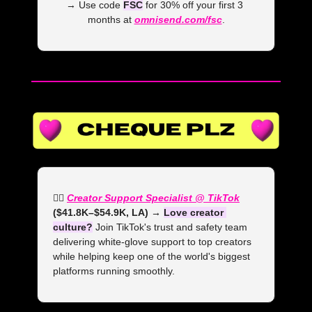
→ Use code 
FSC
 for 30% off your first 3 
months at 
omnisend.com/fsc
.
👯‍♀️ 
Creator Support Specialist @ TikTok
($41.8K–$54.9K, LA) →
Love creator 
culture?
 Join TikTok's trust and safety team 
delivering white-glove support to top creators 
while helping keep one of the world's biggest 
platforms running smoothly.