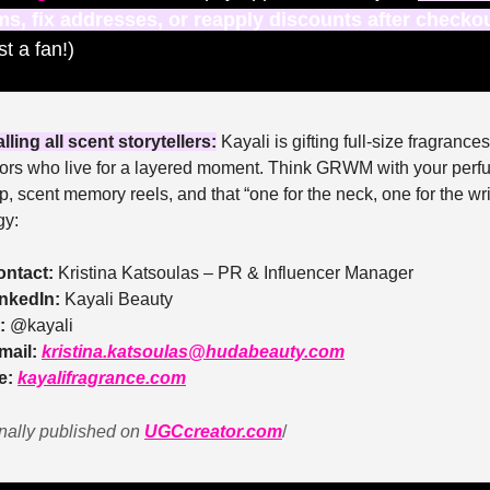
ms, fix addresses, or reapply discounts after checko
st a fan!)
lling all scent storytellers:
 Kayali is gifting full-size fragrances 
tors who live for a layered moment. Think GRWM with your perf
p, scent memory reels, and that “one for the neck, one for the wris
gy:
ontact:
 Kristina Katsoulas – PR & Influencer Manager
inkedIn:
 Kayali Beauty
:
 @kayali
mail:
kristina.katsoulas@hudabeauty.com
e: 
kayalifragrance.com
nally published on 
UGCcreator.com
/