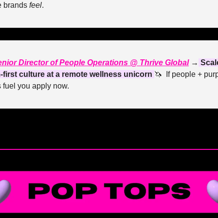
 brands 
feel
.
nior Director of People Operations @ Thrive Global
 →
 Scale
-first culture at a remote wellness unicorn 
🦄
  If people + pur
 fuel you apply now.
— #
 (#
)