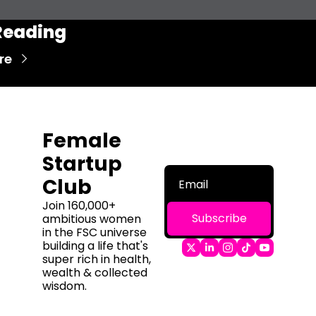
Reading
re
Female 
Startup 
Club
Join 160,000+ 
Subscribe
ambitious women 
in the FSC universe 
building a life that's 
super rich in health, 
wealth & collected 
wisdom.