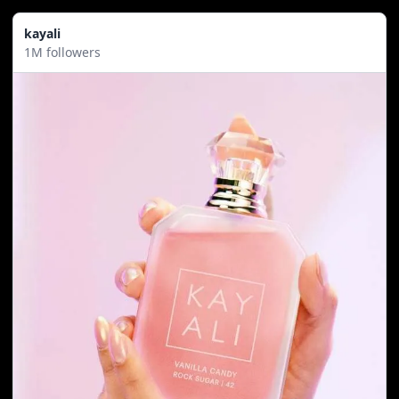
kayali
1M followers