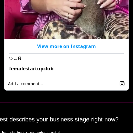
View more on Instagram
femalestartupclub
Add a comment...
st describes your business stage right now?
Just starting, need initial capital