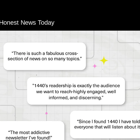
 Honest News Today