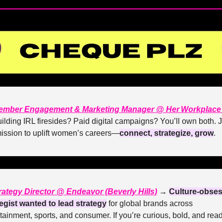
ember Engagement & Marketing Manager @ Her Workplace 
ilding IRL firesides? Paid digital campaigns? You’ll own both. J
mission to uplift women’s careers—
connect, strategize, grow
. 
rategy Director @ Endeavor (Beverly Hills)
 → 
Culture-obses
tegist wanted to lead strategy
 for global brands across 
tainment, sports, and consumer. If you’re curious, bold, and ready