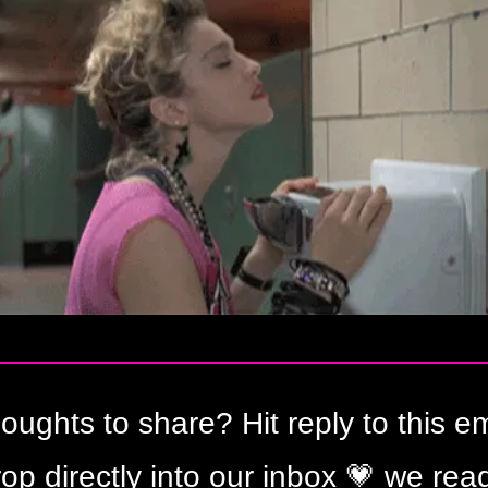
oughts to share? Hit reply to this ema
op directly into our inbox 
💗
 we read