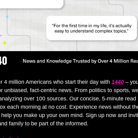
r 4 million Americans who start their day with 
1440
 – you
or unbiased, fact-centric news. From politics to sports, we
y analyzing over 100 sources. Our concise, 5-minute read l
ox each morning at no cost. Experience news without the
0 help you make up your own mind. Sign up now and invit
and family to be part of the informed.