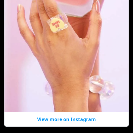
View more on Instagram