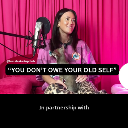
In partnership with