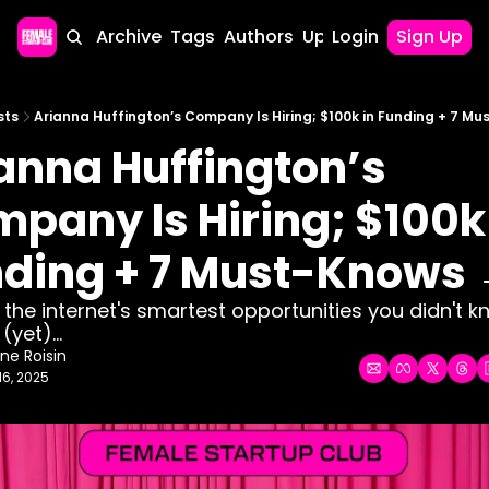
Home
Archive
Tags
Authors
Upgrade
Login
Sign Up
sts
Arianna Huffington’s Company Is Hiring; $100k in Funding + 7 M
anna Huffington’s 
pany Is Hiring; $100k 
ding + 7 Must-Knows
g the internet's smartest opportunities you didn't k
yet)... 
ne Roisin
16, 2025