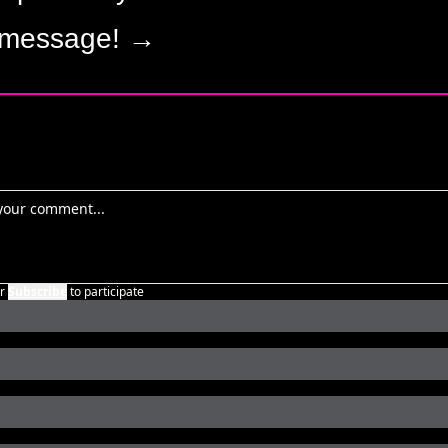
 message! →
r
Subscribe
to participate