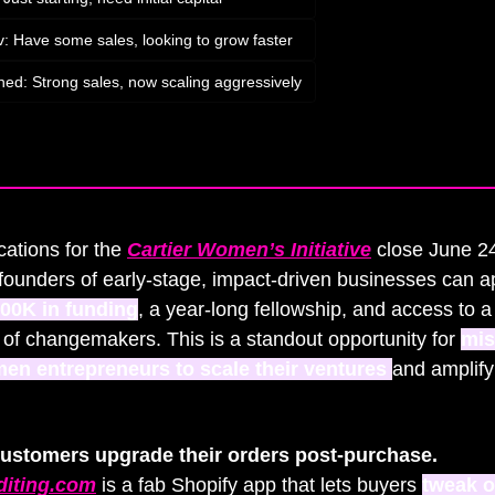
v: Have some sales, looking to grow faster
hed: Strong sales, now scaling aggressively
bscribe
to participate
cations for the 
Cartier Women’s Initiative
 close June 
unders of early-stage, impact-driven businesses can app
00K in funding
, a year-long fellowship, and access to a 
of changemakers. This is a standout opportunity for 
mis
en entrepreneurs to scale their ventures 
and amplify 
Let customers upgrade their orders post‑purchase. 
diting.com
 is a fab Shopify app that lets buyers 
tweak o