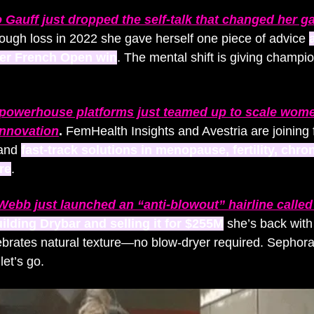
 Gauff just dropped the self-talk that changed her 
tough loss in 2022 she gave herself one piece of advice 
a
her French Open win
. The mental shift is giving champio
powerhouse platforms just teamed up to scale wome
innovation
. 
FemHealth Insights and Avestria are joining f
and 
fast-track solutions in menopause, fertility, chron
re
. 
 Webb just launched an “anti-blowout” hairline calle
uilding Drybar and selling it for $255M
 she’s back with
ebrates natural texture—no blow-dryer required. Sephora
let’s go.