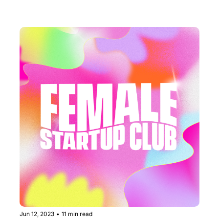
Business RN.
Jun 12, 2023
•
11 min read