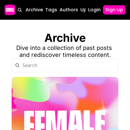
Home
Archive
Tags
Authors
Upgrade
Login
Sign Up
Archive
Dive into a collection of past posts 
and rediscover timeless content.