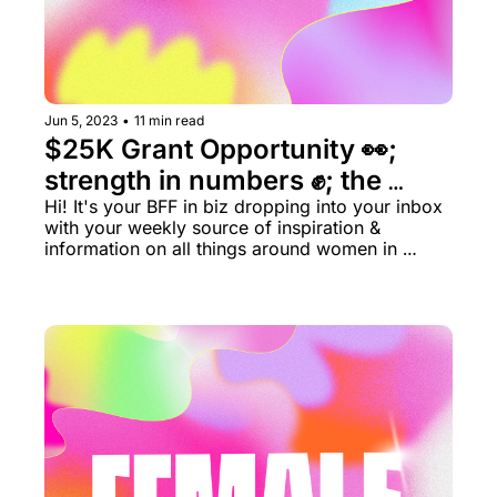
Jun 5, 2023
•
11 min read
$25K Grant Opportunity 👀; 
strength in numbers ✊; the 
distributor dilemma 🔮
Hi! It's your BFF in biz dropping into your inbox 
with your weekly source of inspiration & 
information on all things around women in 
business rn.