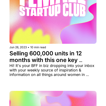
Jun 26, 2023
•
10 min read
Selling 600,000 units in 12 
months with this one key 
strategy 🥇
Hi! It's your BFF in biz dropping into your inbox 
with your weekly source of inspiration & 
information on all things around women in 
business rn.