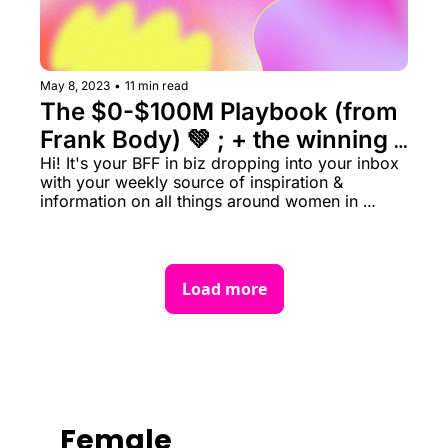
May 8, 2023
•
11 min read
The $0-$100M Playbook (from 
Frank Body) 💚 ; + the winning 
Hi! It's your BFF in biz dropping into your inbox 
strategy behind Coco & Eve ✨ 
with your weekly source of inspiration & 
information on all things around women in 
business rn.
Load more
Female 