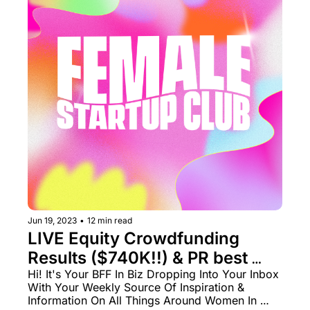
Jun 19, 2023
•
12 min read
LIVE Equity Crowdfunding 
Results ($740K!!) & PR best 
practices 🧑‍🏫
Hi! It's Your BFF In Biz Dropping Into Your Inbox 
With Your Weekly Source Of Inspiration & 
Information On All Things Around Women In 