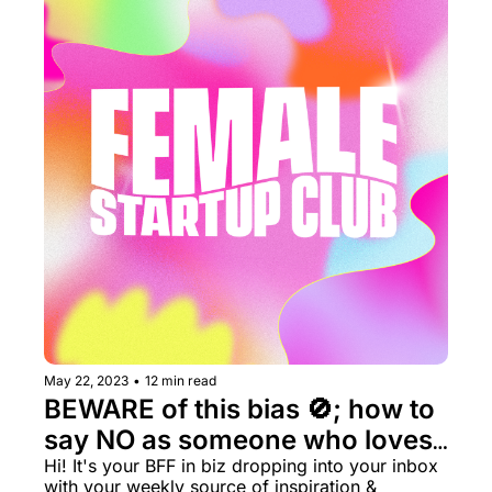
May 22, 2023
•
12 min read
BEWARE of this bias 🚫; how to 
say NO as someone who loves 
to say yes 🙋‍♀️
Hi! It's your BFF in biz dropping into your inbox 
with your weekly source of inspiration & 