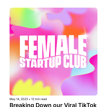
May 14, 2023
•
12 min read
Breaking Down our Viral TikTok 