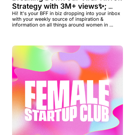
Strategy with 3M+ views✨; 
LIVE Grants 💸
Hi! It's your BFF in biz dropping into your inbox 
with your weekly source of inspiration & 
information on all things around women in 
business rn.