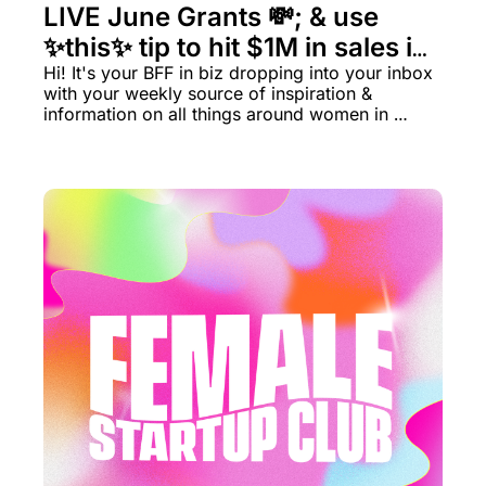
LIVE June Grants 💸; & use 
✨this✨ tip to hit $1M in sales in 
6 months.
Hi! It's your BFF in biz dropping into your inbox 
with your weekly source of inspiration & 
information on all things around women in 
business rn.