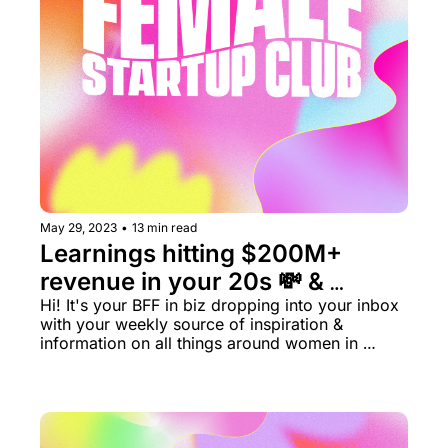
May 29, 2023
•
13 min read
Learnings hitting $200M+ 
revenue in your 20s 💸 & 
Women's Health is no longer a 
Hi! It's your BFF in biz dropping into your inbox 
with your weekly source of inspiration & 
niche ✨ 
information on all things around women in 
business rn.