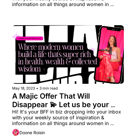
information on all things around women in 
business rn.
May 18, 2023
•
3 min read
A Majic Offer That Will 
Disappear ‍💫 Let us be your 
Hype Girl (48 hrs only)
Hi! It's your BFF in biz dropping into your inbox 
with your weekly source of inspiration & 
information on all things around women in 
business rn.
Doone Roisin